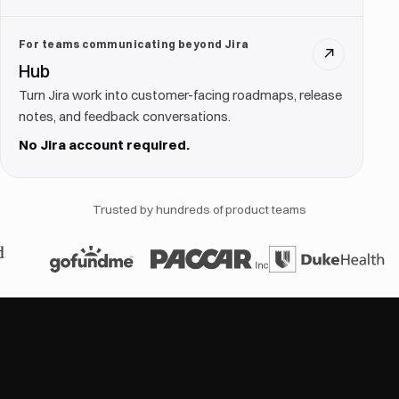
For teams communicating beyond Jira
↗
Hub
Turn Jira work into customer-facing roadmaps, release
notes, and feedback conversations.
No Jira account required.
Trusted by hundreds of product teams