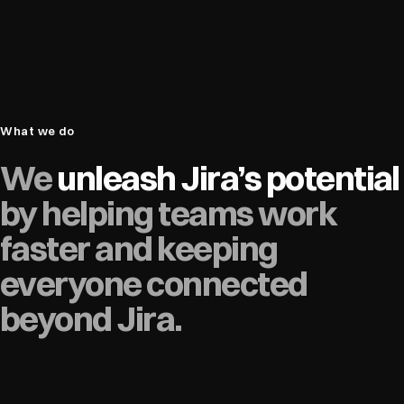
What we do
We
unleash Jira’s potential
by helping teams work
faster and keeping
everyone connected
beyond Jira.