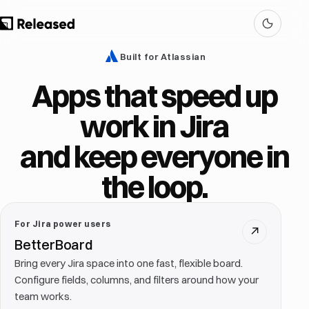
Built for Atlassian
Apps that speed up
work in Jira
and keep everyone in
the loop.
For Jira power users
↗
BetterBoard
Bring every Jira space into one fast, flexible board.
Configure fields, columns, and filters around how your
team works.