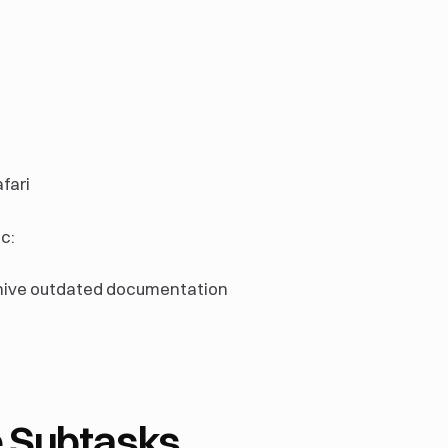
fari
c:
hive outdated documentation
 Subtasks