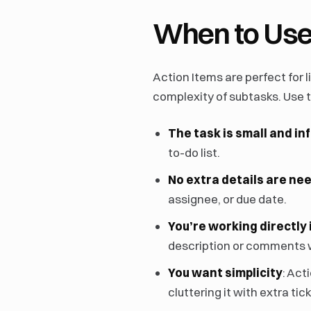
When to Use
Action Items are perfect for
complexity of subtasks. Use
The task is small and in
to-do list.
No extra details are ne
assignee, or due date.
You’re working directly 
description or comments wh
You want simplicity
: Act
cluttering it with extra tic