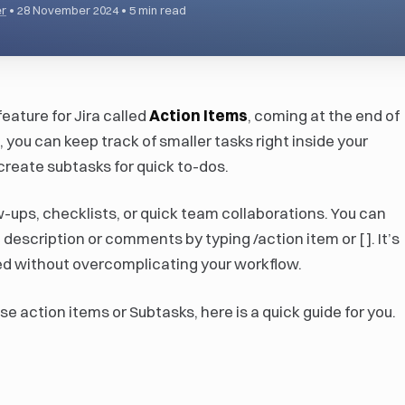
r
•
28 November 2024
•
5 min read
feature for Jira called
Action Items
, coming at the end of
you can keep track of smaller tasks right inside your
 create subtasks for quick to-dos.
ow-ups, checklists, or quick team collaborations. You can
 description or comments by typing /action item or [ ]. It’s
ed without overcomplicating your workflow.
se action items or Subtasks, here is a quick guide for you.