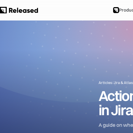
Produ
Articles
/
Jira & Atla
Actio
in Jira
A guide on whe