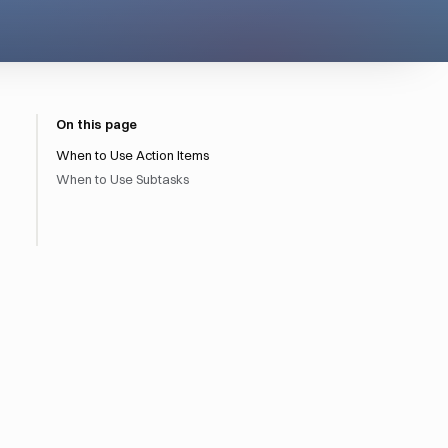
On this page
When to Use Action Items
When to Use Subtasks