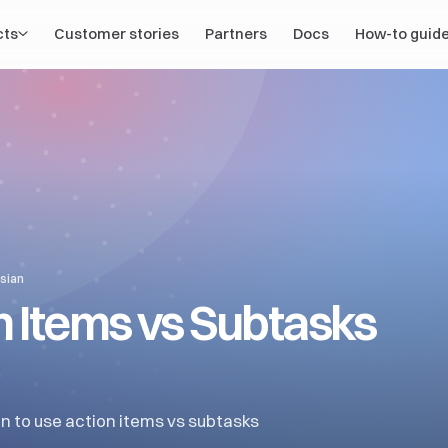
cts
Customer stories
Partners
Docs
How-to guid
ssian
n Items vs Subtasks
n to use action items vs subtasks