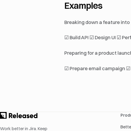
Examples
Breaking down a feature into
☑ Build API ☑ Design UI ☑ Per
Preparing for a product launch
☑ Prepare email campaign ☑ 
Prod
Bett
Work better in Jira. Keep