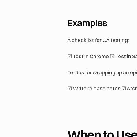
Examples
A checklist for QA testing:
☑ Test in Chrome ☑ Test in Sa
To-dos for wrapping up an epi
☑ Write release notes ☑ Arc
When to Use