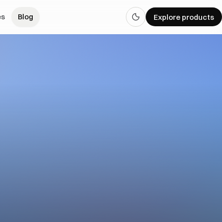
es
Blog
Explore products