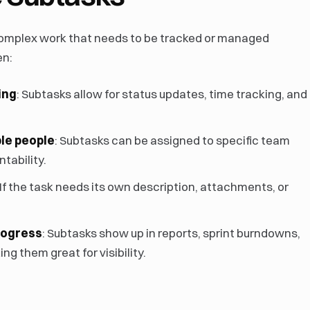
complex work that needs to be tracked or managed
en:
ing
: Subtasks allow for status updates, time tracking, and
ple people
: Subtasks can be assigned to specific team
tability.
 If the task needs its own description, attachments, or
rogress
: Subtasks show up in reports, sprint burndowns,
ng them great for visibility.