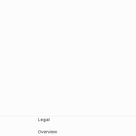
Legal
Overview