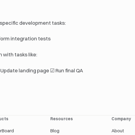
 specific development tasks:
form integration tests
 with tasks like:
Update landing page ☑ Run final QA
ucts
Resources
Company
erBoard
Blog
About