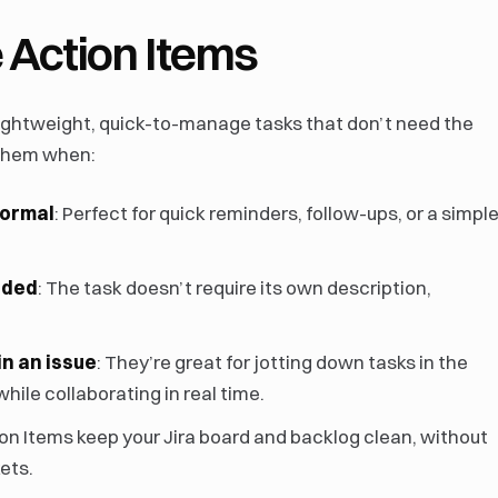
 Action Items
 lightweight, quick-to-manage tasks that don’t need the
 them when:
formal
: Perfect for quick reminders, follow-ups, or a simpl
eded
: The task doesn’t require its own description,
in an issue
: They’re great for jotting down tasks in the
ile collaborating in real time.
ion Items keep your Jira board and backlog clean, without
kets.