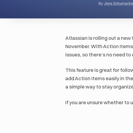
By
Jens Schumache
Atlassian is rolling out a new 
November. With Action Items, 
issues, so there’s no need to
This feature is great for foll
add Action Items easily in the
a simple way to stay organiz
If you are unsure whether to u