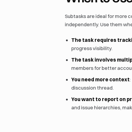
Subtasks are ideal for more 
independently. Use them wh
The task requires track
progress visibility.
The task involves multi
members for better accoun
You need more context
:
discussion thread.
You want to report on p
and issue hierarchies, maki