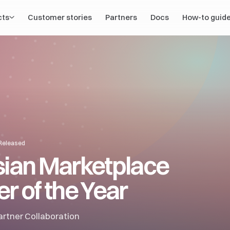
cts
Customer stories
Partners
Docs
How-to guid
 Released
sian Marketplace
r of the Year
rtner Collaboration