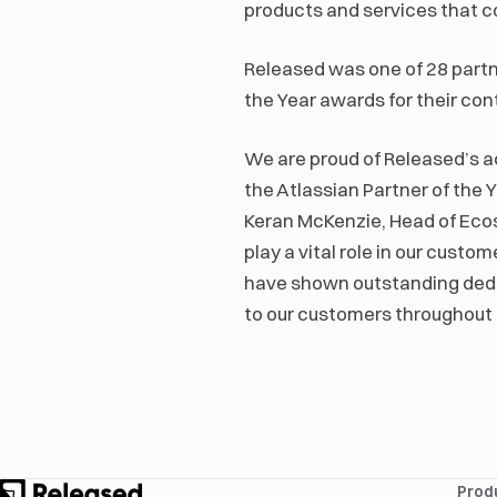
products and services that 
Released was one of 28 partne
the Year awards for their co
We are proud of Released’s a
the Atlassian Partner of the 
Keran McKenzie, Head of Ecos
play a vital role in our cust
have shown outstanding dedic
to our customers throughout
Prod