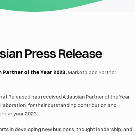
assian Press Release
 Partner of the Year 2023,
Marketplace Partner
at Released has received Atlassian Partner of the Year
laboration. for their outstanding contribution and
endar year 2023.
orts in developing new business, thought leadership, and