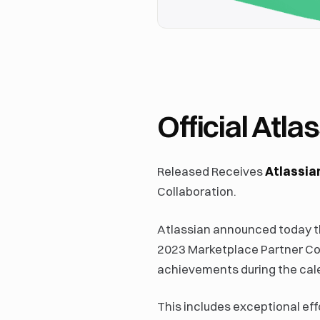
Official Atl
Released Receives
Atlassian
Collaboration.
Atlassian announced today th
2023 Marketplace Partner Col
achievements during the cal
This includes exceptional eff