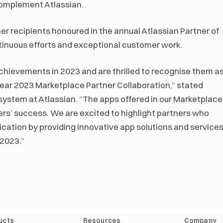
complement Atlassian.
r recipients honoured in the annual Atlassian Partner of
ntinuous efforts and exceptional customer work.
chievements in 2023 and are thrilled to recognise them a
Year 2023 Marketplace Partner Collaboration,” stated
ystem at Atlassian. “The apps offered in our Marketplace
omers’ success. We are excited to highlight partners who
ation by providing innovative app solutions and service
 2023.”
ucts
Resources
Company