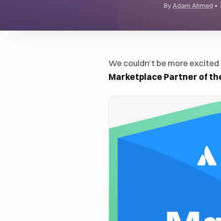
By
Adam Ahmed
•
We couldn’t be more excite
Marketplace Partner of th