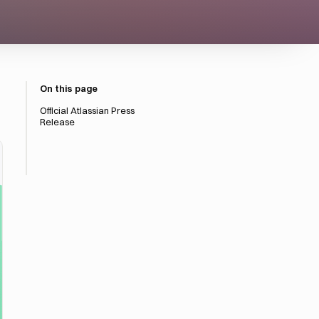
On this page
Official Atlassian Press
Release