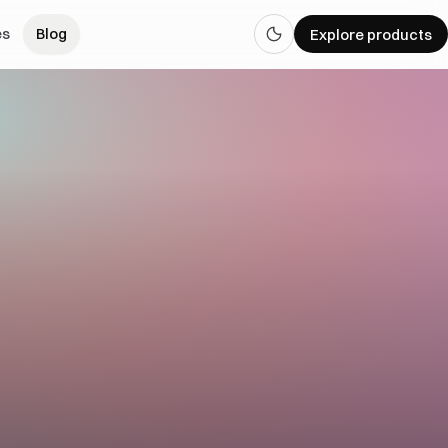
es
Blog
Explore products