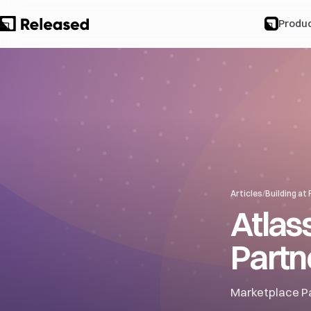
Produ
Articles
/
Building at
Atlas
Partne
Marketplace Pa