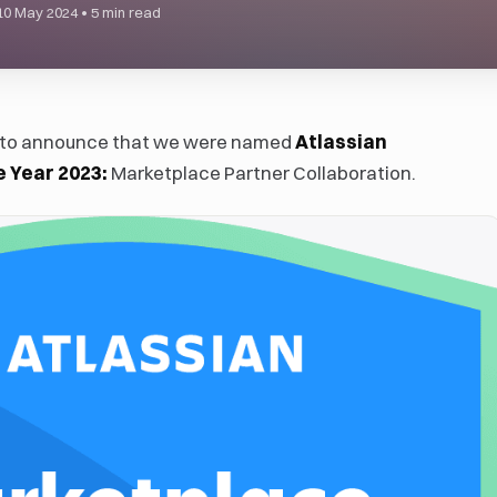
10 May 2024
•
5 min read
d to announce that we were named
Atlassian
e Year 2023:
Marketplace Partner Collaboration.